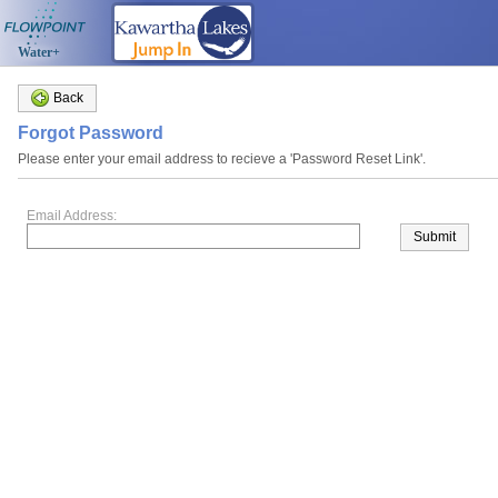
Water+
Back
Forgot Password
Please enter your email address to recieve a 'Password Reset Link'.
Email Address:
Submit